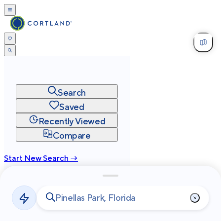
Search
Saved
Recently Viewed
Compare
Start New Search →
cortland.com
Privacy
Terms
Site Map
©
2026
Cortland All Rights Reserved.