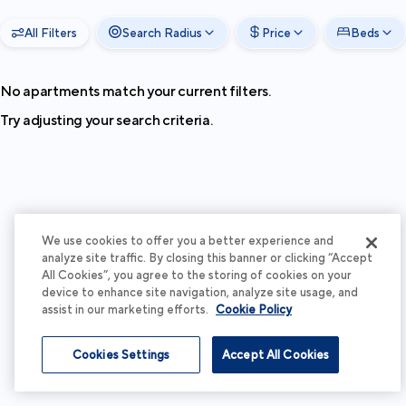
All Filters
Search Radius
Price
Beds
No apartments match your current filters.
Try adjusting your search criteria.
We use cookies to offer you a better experience and
analyze site traffic. By closing this banner or clicking “Accept
All Cookies”, you agree to the storing of cookies on your
device to enhance site navigation, analyze site usage, and
assist in our marketing efforts.
Cookie Policy
Cookies Settings
Accept All Cookies