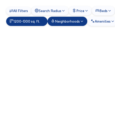
All Filters
Search Radius
Price
Beds
1200-1300 sq. ft.
Neighborhoods
Amenities