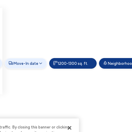
Move-In date
1200-1300 sq. ft.
Neighborhoo
ffic. By closing this banner or clicking