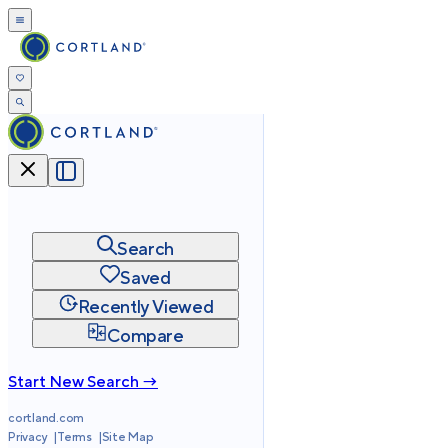
Search
Saved
Recently Viewed
Compare
Start New Search →
cortland.com
Privacy
Terms
Site Map