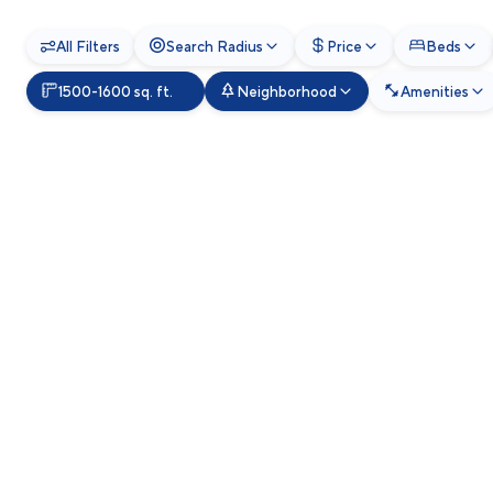
All Filters
Search Radius
Price
Beds
1500-1600 sq. ft.
Neighborhood
Amenities