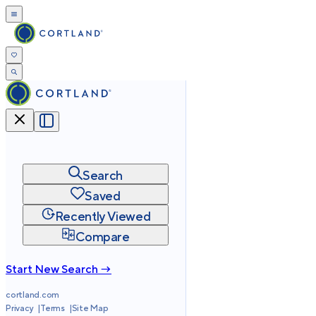
Search
Saved
Recently Viewed
Compare
Start New Search →
cortland.com
Privacy
Terms
Site Map