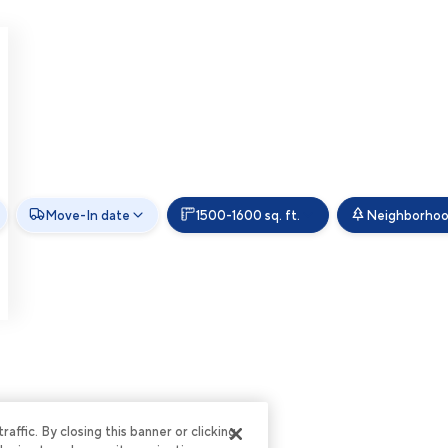
Move-In date
1500-1600 sq. ft.
Neighborho
ffic. By closing this banner or clicking