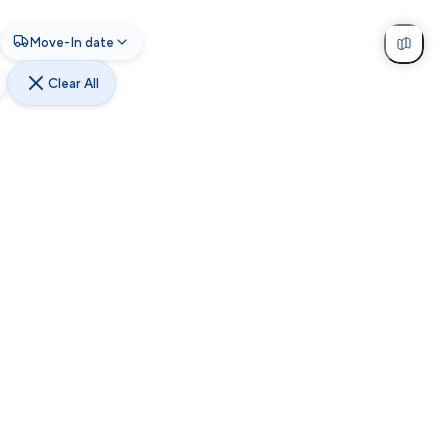
Move-In date
Clear All