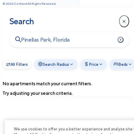
©
2026
Cortland All Rights Reserved.
Search
All Filters
Search Radius
Price
Beds
No apartments match your current filters.
Try adjusting your search criteria.
We use cookies to offer you a better experience and analyze site tra