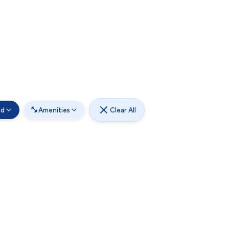
od
Amenities
Clear All