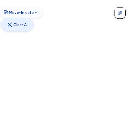
Move-In date
Clear All