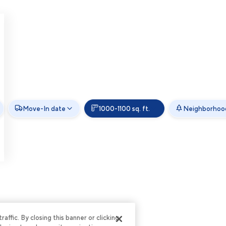
Move-In date
1000-1100 sq. ft.
Neighborhoo
ffic. By closing this banner or clicking