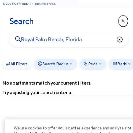
©
2026
Cortland All Rights Reserved.
Search
All Filters
Search Radius
Price
Beds
No apartments match your current filters.
Try adjusting your search criteria.
We use cookies to offer you a better experience and analyze site tra