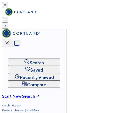
Search
Saved
Recently Viewed
Compare
Start New Search →
cortland.com
Privacy
Terms
Site Map