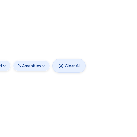
d
Amenities
Clear All