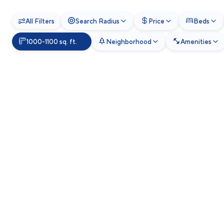
All Filters
Search Radius
Price
Beds
1000-1100 sq. ft.
Neighborhood
Amenities