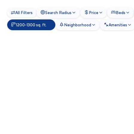
All Filters
Search Radius
Price
Beds
1200-1300 sq. ft.
Neighborhood
Amenities