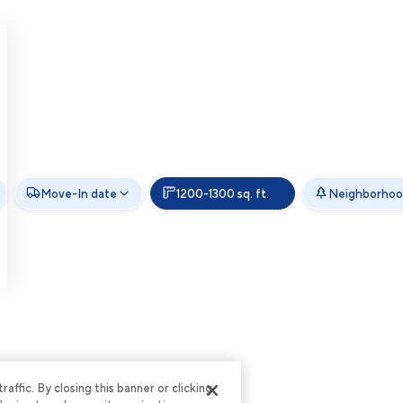
Move-In date
1200-1300 sq. ft.
Neighborho
ffic. By closing this banner or clicking