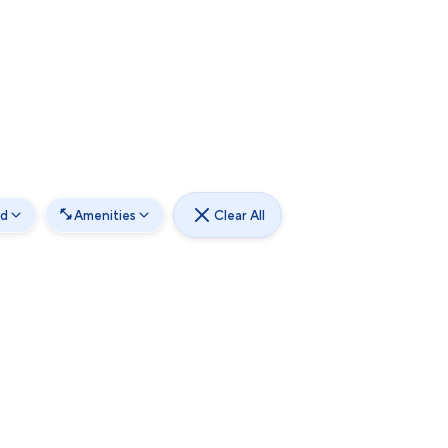
od
Amenities
Clear All