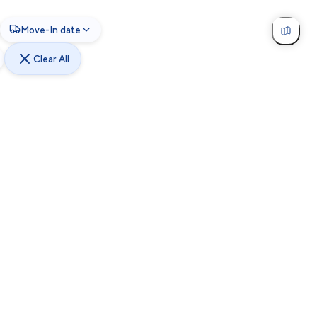
Move-In date
Clear All