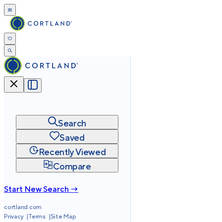
Search
Saved
Recently Viewed
Compare
Start New Search →
cortland.com
Privacy
Terms
Site Map