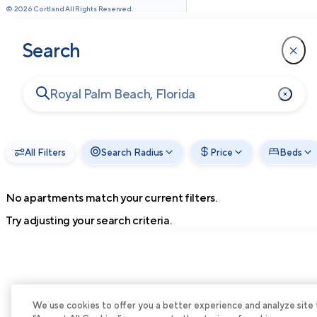
©
2026
Cortland All Rights Reserved.
Search
All Filters
Search Radius
Price
Beds
No apartments match your current filters.
Try adjusting your search criteria.
We use cookies to offer you a better experience and analyze site tra