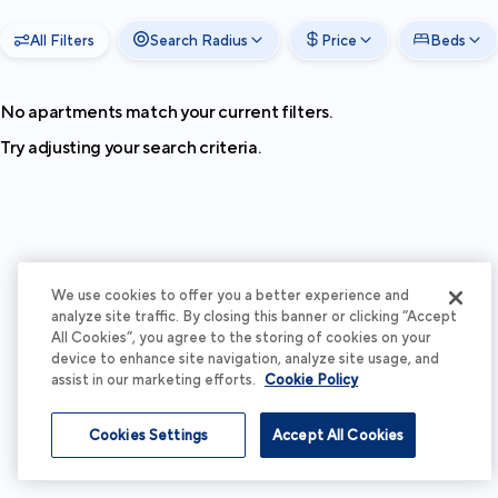
All Filters
Search Radius
Price
Beds
No apartments match your current filters.
Try adjusting your search criteria.
We use cookies to offer you a better experience and
analyze site traffic. By closing this banner or clicking “Accept
All Cookies”, you agree to the storing of cookies on your
device to enhance site navigation, analyze site usage, and
assist in our marketing efforts.
Cookie Policy
Cookies Settings
Accept All Cookies