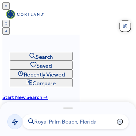
Search
Saved
Recently Viewed
Compare
Start New Search →
cortland.com
Privacy
Terms
Site Map
©
2026
Cortland All Rights Reserved.