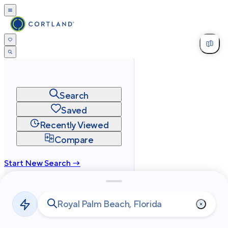
Search
Saved
Recently Viewed
Compare
Start New Search →
cortland.com
Privacy
Terms
Site Map
©
2026
Cortland All Rights Reserved.