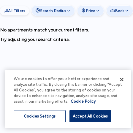
All Filters
Search Radius
Price
Beds
No apartments match your current filters.
Try adjusting your search criteria.
We use cookies to offer you a better experience and
analyze site traffic. By closing this banner or clicking “Accept
All Cookies”, you agree to the storing of cookies on your
device to enhance site navigation, analyze site usage, and
assist in our marketing efforts.
Cookie Policy
Cookies Settings
Accept All Cookies