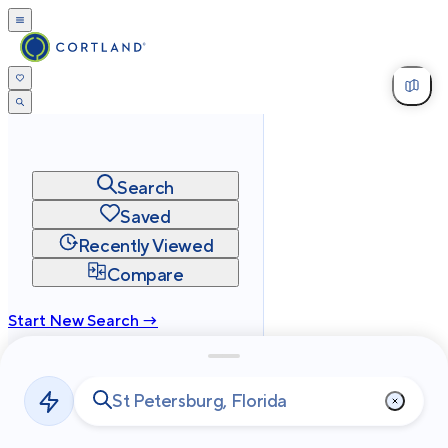
Search
Saved
Recently Viewed
Compare
Start New Search →
cortland.com
Privacy
Terms
Site Map
©
2026
Cortland All Rights Reserved.