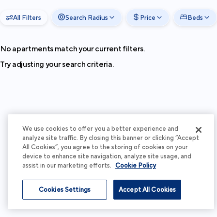
All Filters
Search Radius
Price
Beds
No apartments match your current filters.
Try adjusting your search criteria.
We use cookies to offer you a better experience and
analyze site traffic. By closing this banner or clicking “Accept
All Cookies”, you agree to the storing of cookies on your
device to enhance site navigation, analyze site usage, and
assist in our marketing efforts.
Cookie Policy
Cookies Settings
Accept All Cookies