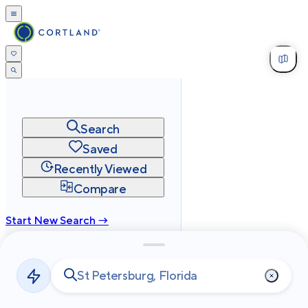
Search
Saved
Recently Viewed
Compare
Start New Search →
cortland.com
Privacy
Terms
Site Map
©
2026
Cortland All Rights Reserved.