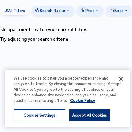
All Filters
Search Radius
Price
Beds
No apartments match your current filters.
Try adjusting your search criteria.
We use cookies to offer you a better experience and
analyze site traffic. By closing this banner or clicking “Accept
All Cookies”, you agree to the storing of cookies on your
device to enhance site navigation, analyze site usage, and
assist in our marketing efforts.
Cookie Policy
Cookies Settings
Accept All Cookies