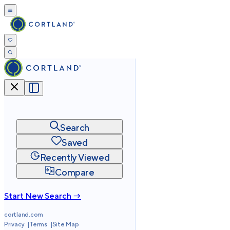
Search
Saved
Recently Viewed
Compare
Start New Search →
cortland.com
Privacy
Terms
Site Map