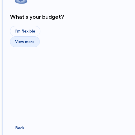
What's your budget?
I'm flexible
View more
Back