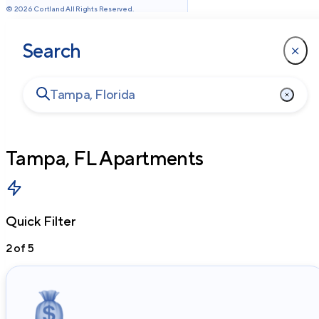
©
2026
Cortland All Rights Reserved.
Search
Tampa, FL
Apartments
Quick Filter
2
of
5