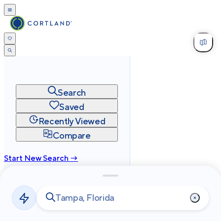
Search
Saved
Recently Viewed
Compare
Start New Search →
cortland.com
Privacy
Terms
Site Map
©
2026
Cortland All Rights Reserved.