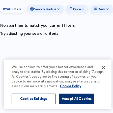
All Filters
Search Radius
Price
Beds
No apartments match your current filters.
Try adjusting your search criteria.
We use cookies to offer you a better experience and
analyze site traffic. By closing this banner or clicking “Accept
All Cookies”, you agree to the storing of cookies on your
device to enhance site navigation, analyze site usage, and
assist in our marketing efforts.
Cookie Policy
Cookies Settings
Accept All Cookies