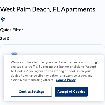
West Palm Beach, FL
Apartments
Quick Filter
2
of
5
We use cookies to offer you a better experience and
analyze site traffic. By closing this banner or clicking “Accept
All Cookies”, you agree to the storing of cookies on your
What's your budget?
device to enhance site navigation, analyze site usage, and
assist in our marketing efforts.
Cookie Policy
I'm flexible
Cookies Settings
Accept All Cookies
View more