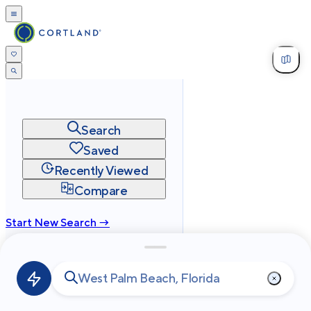
Search
Saved
Recently Viewed
Compare
Start New Search →
cortland.com
Privacy
Terms
Site Map
©
2026
Cortland All Rights Reserved.