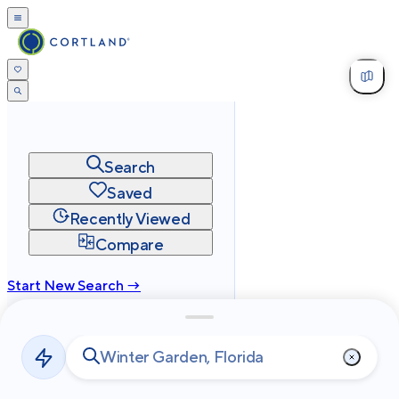
Search
Saved
Recently Viewed
Compare
Start New Search →
cortland.com
Privacy
Terms
Site Map
©
2026
Cortland All Rights Reserved.