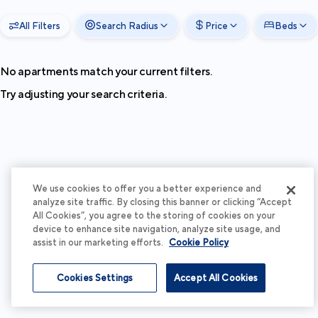
All Filters
Search Radius
Price
Beds
No apartments match your current filters.
Try adjusting your search criteria.
We use cookies to offer you a better experience and
analyze site traffic. By closing this banner or clicking “Accept
All Cookies”, you agree to the storing of cookies on your
device to enhance site navigation, analyze site usage, and
assist in our marketing efforts.
Cookie Policy
Cookies Settings
Accept All Cookies