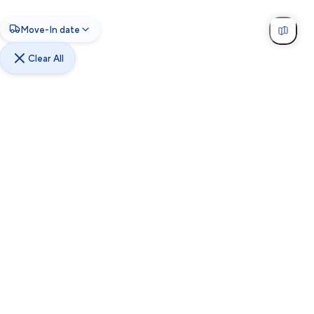
Move-In date
Clear All