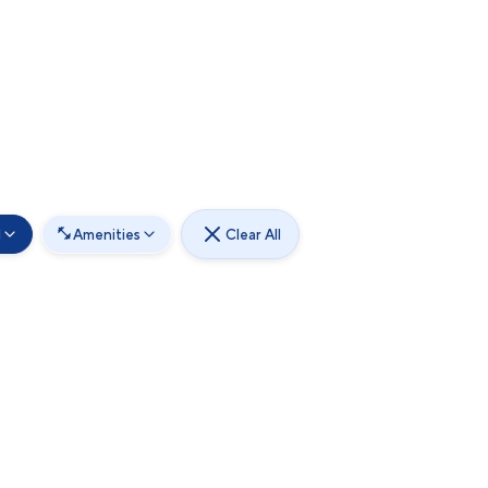
d
Amenities
Clear All