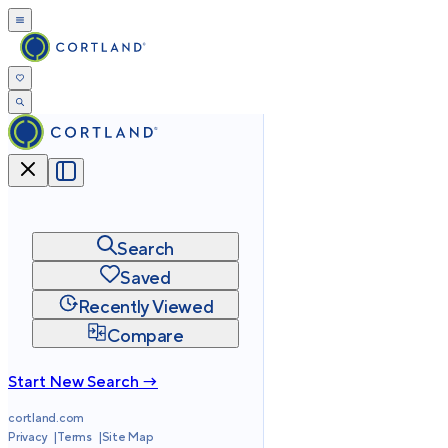
Search
Saved
Recently Viewed
Compare
Start New Search →
cortland.com
Privacy
Terms
Site Map