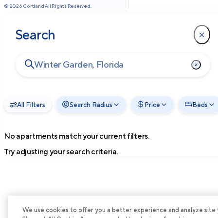
©
2026
Cortland All Rights Reserved.
Search
All Filters
Search Radius
Price
Beds
No apartments match your current filters.
Try adjusting your search criteria.
We use cookies to offer you a better experience and analyze site tra