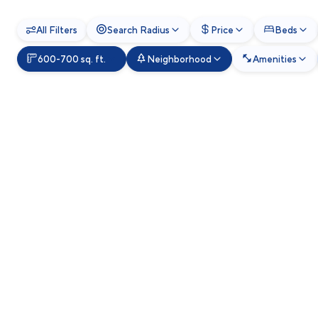
All Filters
Search Radius
Price
Beds
600-700 sq. ft.
Neighborhood
Amenities