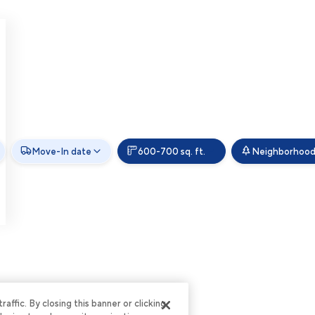
Move-In date
600-700 sq. ft.
Neighborhoo
ffic. By closing this banner or clicking