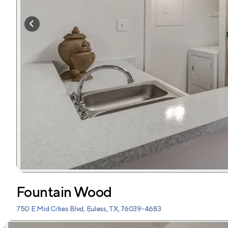
Fountain Wood
750 E Mid Cities Blvd, Euless, TX, 76039-4683