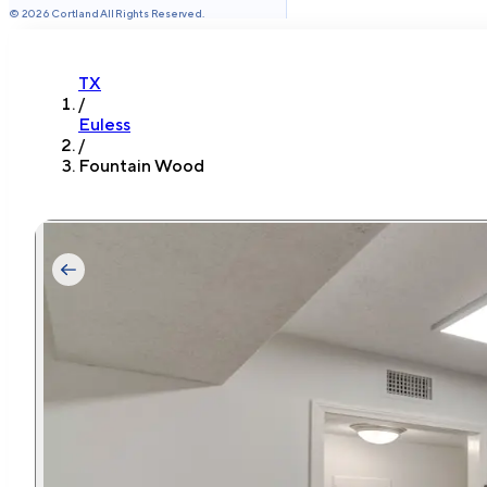
©
2026
Cortland All Rights Reserved.
TX
/
Euless
/
Fountain Wood