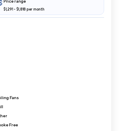
Price range
$1,291 - $1,818 per month
iling Fans
ll
her
oke Free