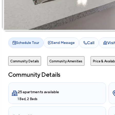
Call
Vis
Schedule Tour
Send Message
Community Details
Community Amenities
Price & Availabi
Community Details
25 apartments available
1 Bed, 2 Beds