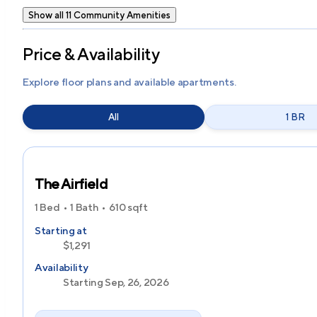
Show all 11 Community Amenities
Price & Availability
Explore floor plans and available apartments.
All
1 BR
The Airfield
1 Bed
1 Bath
610
sqft
Starting at
$1,291
Availability
Starting Sep, 26, 2026