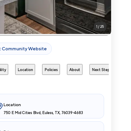
1
/
25
it Community Website
lity
Location
Policies
About
Next Steps
Avai
Location
750 E Mid Cities Blvd, Euless, TX, 76039-4683