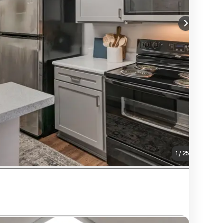
1
/
25