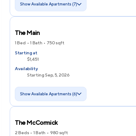
Show Available Apartments (7)
The Main
1 Bed
1 Bath
750
sqft
Starting at
$1,451
Availability
Starting Sep, 5, 2026
Show Available Apartments (6)
The McCormick
2 Beds
1 Bath
980
sqft