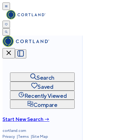
Search
Saved
Recently Viewed
Compare
Start New Search →
cortland.com
Privacy
Terms
Site Map