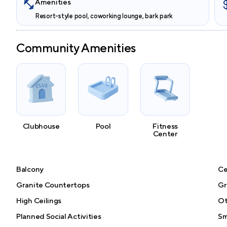
Amenities
Resort-style pool, coworking lounge, bark park
Community Amenities
Clubhouse
Pool
Fitness
Center
Balcony
Ce
Granite Countertops
Gri
High Ceilings
Ot
Planned Social Activities
Sm