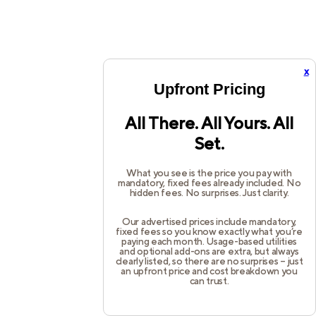
x
Upfront Pricing
All There. All Yours. All
Set.
What you see is the price you pay with
mandatory, fixed fees already included. No
hidden fees. No surprises. Just clarity.
Our advertised prices include mandatory,
fixed fees so you know exactly what you’re
paying each month. Usage-based utilities
and optional add-ons are extra, but always
clearly listed, so there are no surprises – just
an upfront price and cost breakdown you
can trust.