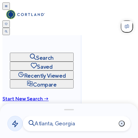
Search
Saved
Recently Viewed
Compare
Start New Search →
cortland.com
Privacy
Terms
Site Map
©
2026
Cortland All Rights Reserved.