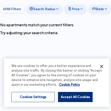
All Filters
Search Radius
Price
Beds
No apartments match your current filters.
Try adjusting your search criteria.
We use cookies to offer you a better experience and
analyze site traffic. By closing this banner or clicking “Accept
All Cookies”, you agree to the storing of cookies on your
device to enhance site navigation, analyze site usage, and
assist in our marketing efforts.
Cookie Policy
Cookies Settings
Accept All Cookies