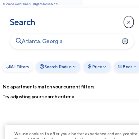
©
2026
Cortland All Rights Reserved.
Search
All Filters
Search Radius
Price
Beds
No apartments match your current filters.
Try adjusting your search criteria.
We use cookies to offer you a better experience and analyze site tra