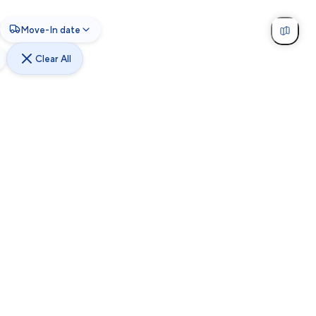
Move-In date
Clear All