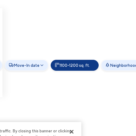
Move-In date
1100-1200 sq. ft.
Neighborhoo
ffic. By closing this banner or clicking