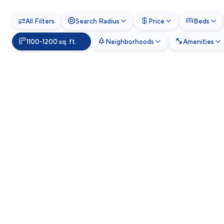
All Filters
Search Radius
Price
Beds
1100-1200 sq. ft.
Neighborhoods
Amenities