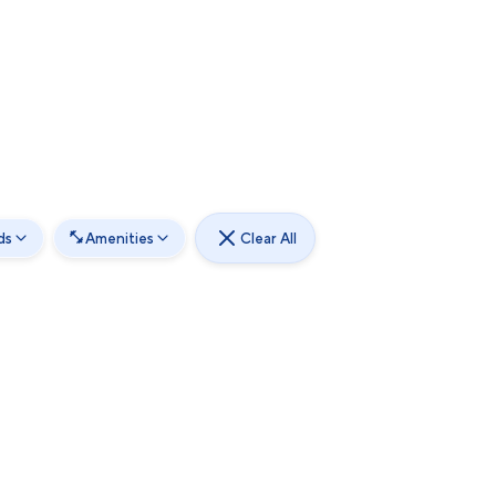
ds
Amenities
Clear All