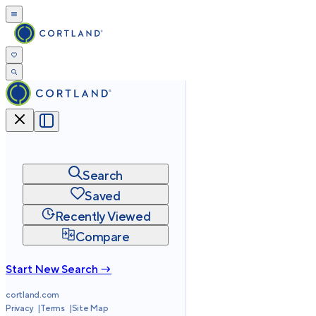
Search
Saved
Recently Viewed
Compare
Start New Search →
cortland.com
Privacy
Terms
Site Map