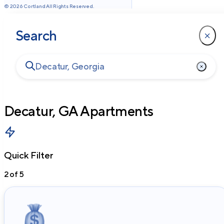
©
2026
Cortland All Rights Reserved.
Search
Decatur, GA
Apartments
Quick Filter
2
of
5