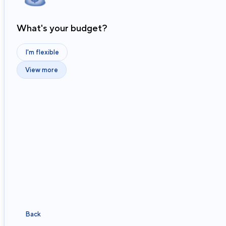
What's your budget?
I'm flexible
View more
Back