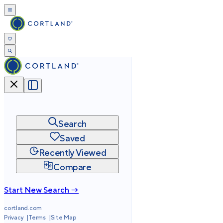
Search
Saved
Recently Viewed
Compare
Start New Search →
cortland.com
Privacy
Terms
Site Map