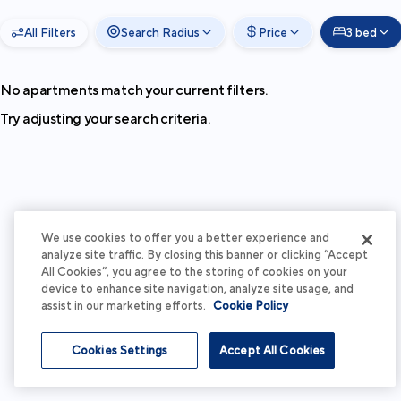
All Filters
Search Radius
Price
3 bed
No apartments match your current filters.
Try adjusting your search criteria.
We use cookies to offer you a better experience and
analyze site traffic. By closing this banner or clicking “Accept
All Cookies”, you agree to the storing of cookies on your
device to enhance site navigation, analyze site usage, and
assist in our marketing efforts.
Cookie Policy
Cookies Settings
Accept All Cookies