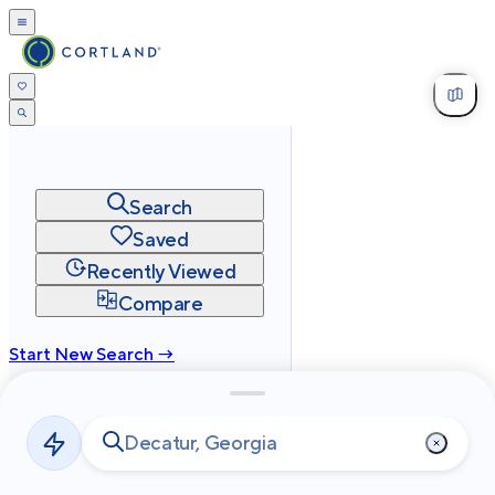
Search
Saved
Recently Viewed
Compare
Start New Search →
cortland.com
Privacy
Terms
Site Map
©
2026
Cortland All Rights Reserved.