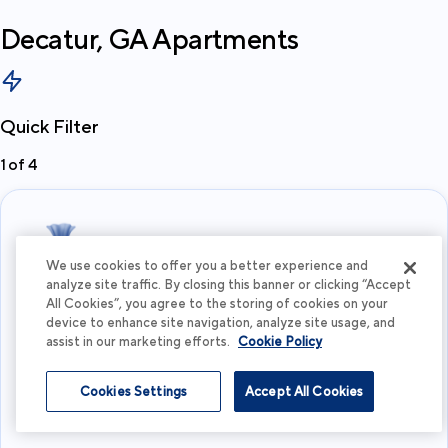
Decatur, GA
Apartments
Quick Filter
1
of
4
We use cookies to offer you a better experience and
analyze site traffic. By closing this banner or clicking “Accept
All Cookies”, you agree to the storing of cookies on your
What's your budget?
device to enhance site navigation, analyze site usage, and
assist in our marketing efforts.
Cookie Policy
I'm flexible
Cookies Settings
Accept All Cookies
View more