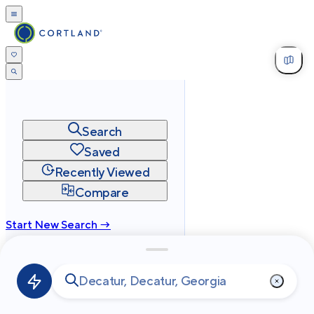
Search
Saved
Recently Viewed
Compare
Start New Search →
cortland.com
Privacy
Terms
Site Map
©
2026
Cortland All Rights Reserved.