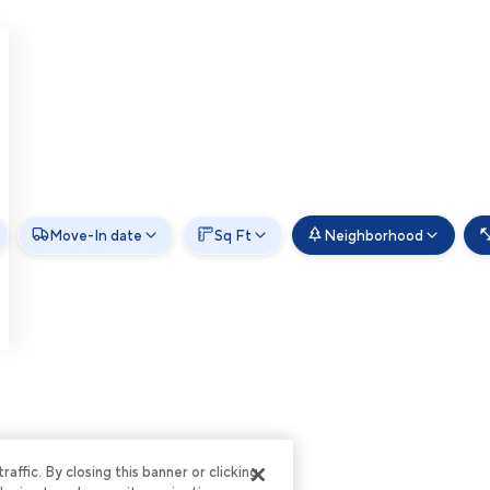
Move-In date
Sq Ft
Neighborhood
ffic. By closing this banner or clicking