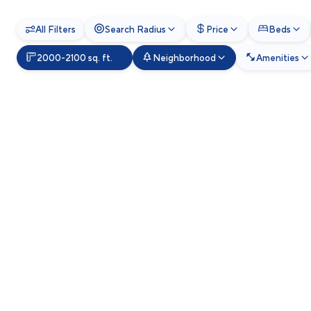
All Filters
Search Radius
Price
Beds
2000-2100 sq. ft.
Neighborhood
Amenities