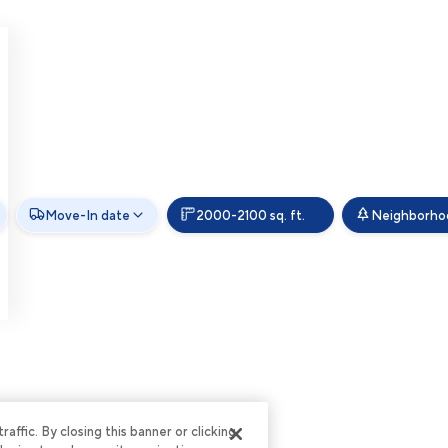
Move-In date
2000-2100 sq. ft.
Neighborho
ffic. By closing this banner or clicking