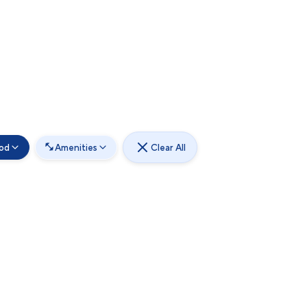
od
Amenities
Clear All