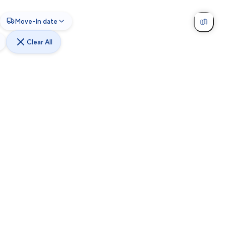
Move-In date
Clear All