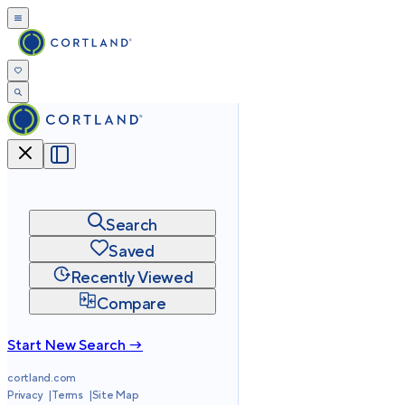
Search
Saved
Recently Viewed
Compare
Start New Search →
cortland.com
Privacy
Terms
Site Map