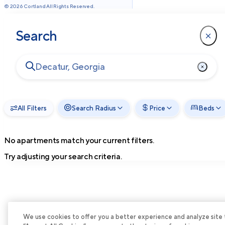
©
2026
Cortland All Rights Reserved.
Search
All Filters
Search Radius
Price
Beds
No apartments match your current filters.
Try adjusting your search criteria.
We use cookies to offer you a better experience and analyze site tra