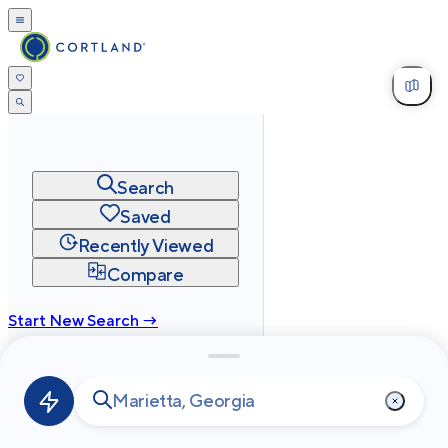
Search
Saved
Recently Viewed
Compare
Start New Search →
cortland.com
Privacy
Terms
Site Map
©
2026
Cortland All Rights Reserved.