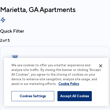
Marietta, GA
Apartments
Quick Filter
2
of
5
We use cookies to offer you a better experience and
analyze site traffic. By closing this banner or clicking “Accept
All Cookies”, you agree to the storing of cookies on your
What's your budget?
device to enhance site navigation, analyze site usage, and
assist in our marketing efforts.
Cookie Policy
I'm flexible
Cookies Settings
Accept All Cookies
View more