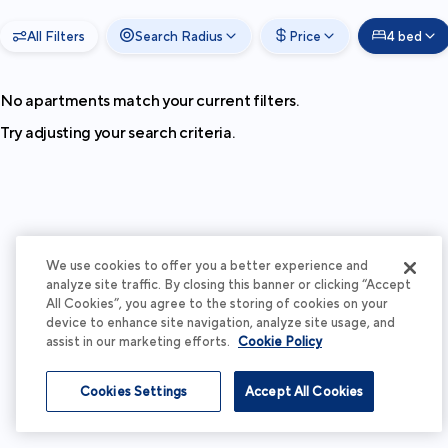
All Filters
Search Radius
Price
4 bed
No apartments match your current filters.
Try adjusting your search criteria.
We use cookies to offer you a better experience and
analyze site traffic. By closing this banner or clicking “Accept
All Cookies”, you agree to the storing of cookies on your
device to enhance site navigation, analyze site usage, and
assist in our marketing efforts.
Cookie Policy
Cookies Settings
Accept All Cookies