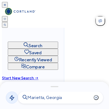
Search
Saved
Recently Viewed
Compare
Start New Search →
cortland.com
Privacy
Terms
Site Map
©
2026
Cortland All Rights Reserved.