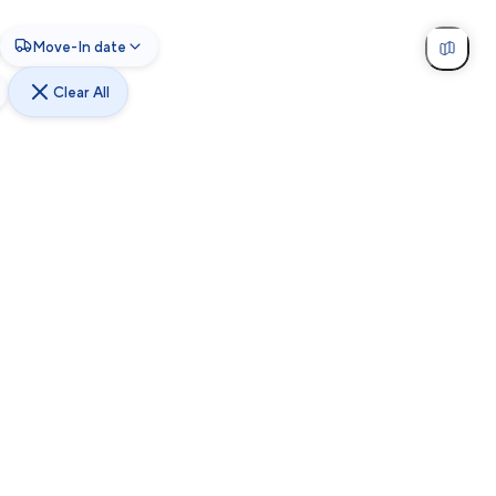
Move-In date
Clear All