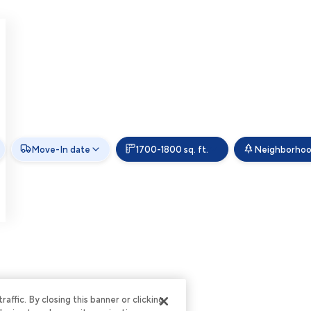
Move-In date
1700-1800 sq. ft.
Neighborho
ffic. By closing this banner or clicking