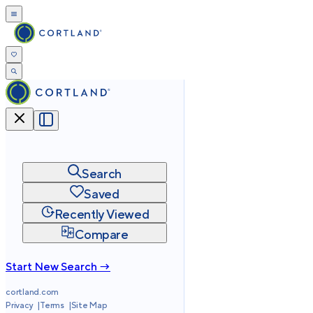
Search
Saved
Recently Viewed
Compare
Start New Search →
cortland.com
Privacy
Terms
Site Map