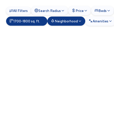
All Filters
Search Radius
Price
Beds
1700-1800 sq. ft.
Neighborhood
Amenities