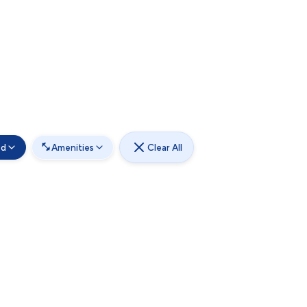
od
Amenities
Clear All