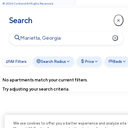
©
2026
Cortland All Rights Reserved.
Search
All Filters
Search Radius
Price
Beds
No apartments match your current filters.
Try adjusting your search criteria.
We use cookies to offer you a better experience and analyze site tra