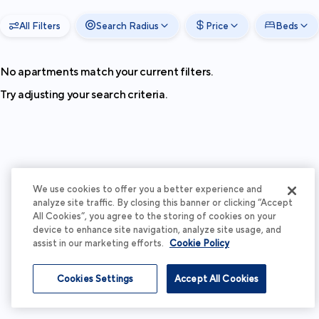
All Filters
Search Radius
Price
Beds
No apartments match your current filters.
Try adjusting your search criteria.
We use cookies to offer you a better experience and
analyze site traffic. By closing this banner or clicking “Accept
All Cookies”, you agree to the storing of cookies on your
device to enhance site navigation, analyze site usage, and
assist in our marketing efforts.
Cookie Policy
Cookies Settings
Accept All Cookies