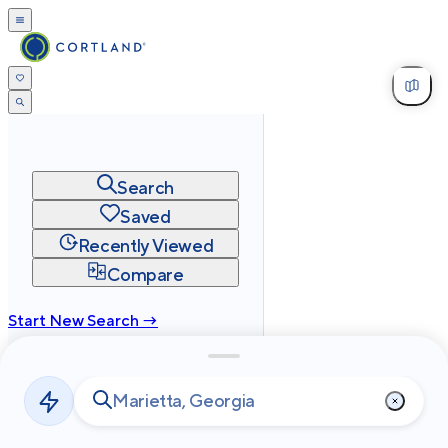
Search
Saved
Recently Viewed
Compare
Start New Search →
cortland.com
Privacy
Terms
Site Map
©
2026
Cortland All Rights Reserved.