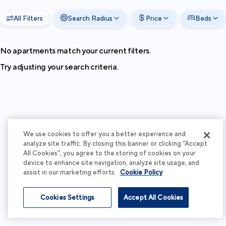
All Filters
Search Radius
Price
Beds
No apartments match your current filters.
Try adjusting your search criteria.
We use cookies to offer you a better experience and
analyze site traffic. By closing this banner or clicking “Accept
All Cookies”, you agree to the storing of cookies on your
device to enhance site navigation, analyze site usage, and
assist in our marketing efforts.
Cookie Policy
Cookies Settings
Accept All Cookies