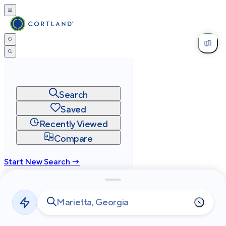
Search
Saved
Recently Viewed
Compare
Start New Search →
cortland.com
Privacy
Terms
Site Map
©
2026
Cortland All Rights Reserved.