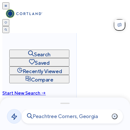
Search
Saved
Recently Viewed
Compare
Start New Search →
cortland.com
Privacy
Terms
Site Map
©
2026
Cortland All Rights Reserved.