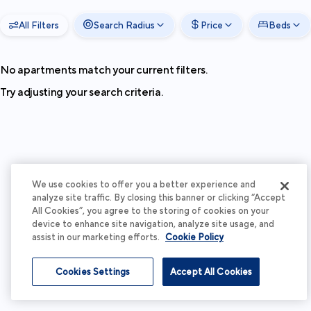
All Filters
Search Radius
Price
Beds
No apartments match your current filters.
Try adjusting your search criteria.
We use cookies to offer you a better experience and
analyze site traffic. By closing this banner or clicking “Accept
All Cookies”, you agree to the storing of cookies on your
device to enhance site navigation, analyze site usage, and
assist in our marketing efforts.
Cookie Policy
Cookies Settings
Accept All Cookies