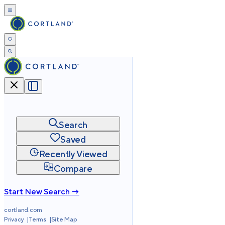
Search
Saved
Recently Viewed
Compare
Start New Search →
cortland.com
Privacy
Terms
Site Map