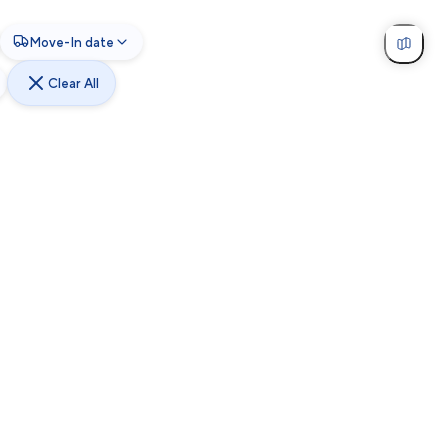
Move-In date
Clear All