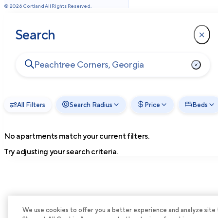
©
2026
Cortland All Rights Reserved.
Search
All Filters
Search Radius
Price
Beds
No apartments match your current filters.
Try adjusting your search criteria.
We use cookies to offer you a better experience and analyze site tra