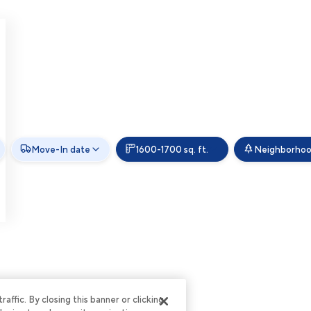
Move-In date
1600-1700 sq. ft.
Neighborho
ffic. By closing this banner or clicking