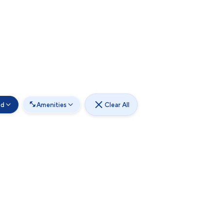
od
Amenities
Clear All