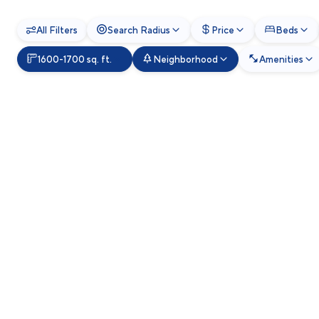
All Filters
Search Radius
Price
Beds
1600-1700 sq. ft.
Neighborhood
Amenities