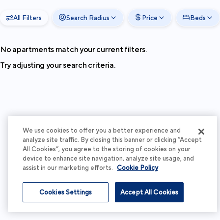
All Filters
Search Radius
Price
Beds
No apartments match your current filters.
Try adjusting your search criteria.
We use cookies to offer you a better experience and
analyze site traffic. By closing this banner or clicking “Accept
All Cookies”, you agree to the storing of cookies on your
device to enhance site navigation, analyze site usage, and
assist in our marketing efforts.
Cookie Policy
Cookies Settings
Accept All Cookies