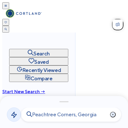
Search
Saved
Recently Viewed
Compare
Start New Search →
cortland.com
Privacy
Terms
Site Map
©
2026
Cortland All Rights Reserved.