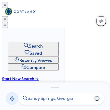
Search
Saved
Recently Viewed
Compare
Start New Search →
cortland.com
Privacy
Terms
Site Map
©
2026
Cortland All Rights Reserved.