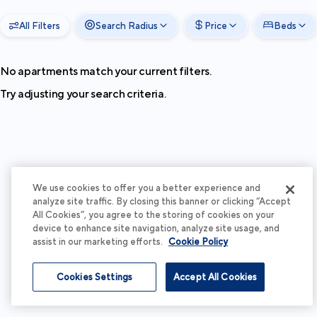
All Filters
Search Radius
Price
Beds
No apartments match your current filters.
Try adjusting your search criteria.
We use cookies to offer you a better experience and
analyze site traffic. By closing this banner or clicking “Accept
All Cookies”, you agree to the storing of cookies on your
device to enhance site navigation, analyze site usage, and
assist in our marketing efforts.
Cookie Policy
Cookies Settings
Accept All Cookies