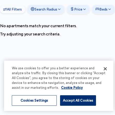
All Filters
Search Radius
Price
Beds
No apartments match your current filters.
Try adjusting your search criteria.
We use cookies to offer you a better experience and
analyze site traffic. By closing this banner or clicking “Accept
All Cookies”, you agree to the storing of cookies on your
device to enhance site navigation, analyze site usage, and
assist in our marketing efforts.
Cookie Policy
Cookies Settings
Accept All Cookies