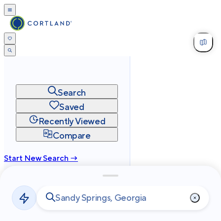
Search
Saved
Recently Viewed
Compare
Start New Search →
cortland.com
Privacy
Terms
Site Map
©
2026
Cortland All Rights Reserved.