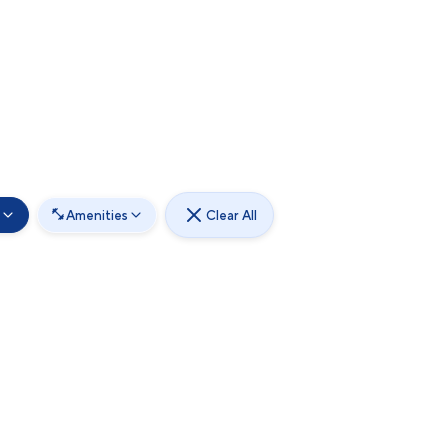
Amenities
Clear All