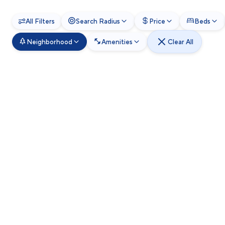
All Filters
Search Radius
Price
Beds
Neighborhood
Amenities
Clear All