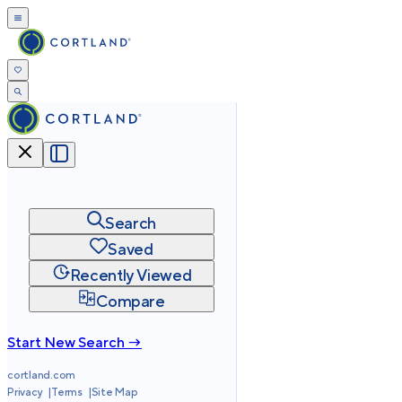
Search
Saved
Recently Viewed
Compare
Start New Search →
cortland.com
Privacy
Terms
Site Map