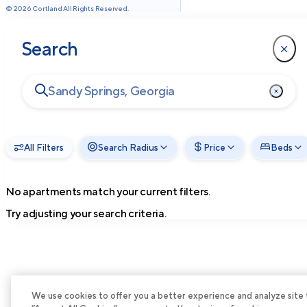
©
2026
Cortland All Rights Reserved.
Search
All Filters
Search Radius
Price
Beds
No apartments match your current filters.
Try adjusting your search criteria.
We use cookies to offer you a better experience and analyze site tra