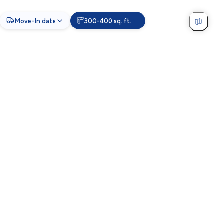
Move-In date
300-400 sq. ft.