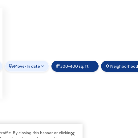
Move-In date
300-400 sq. ft.
Neighborhood
ffic. By closing this banner or clicking