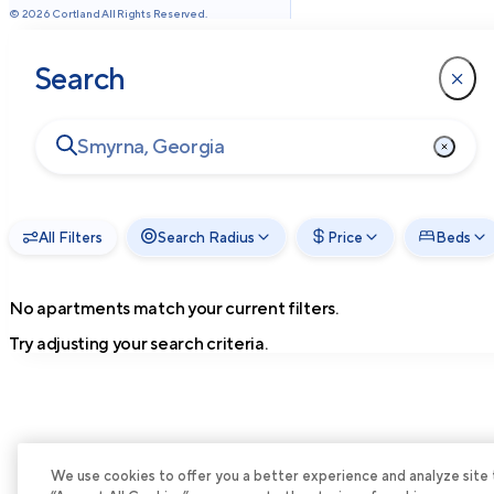
©
2026
Cortland All Rights Reserved.
Search
All Filters
Search Radius
Price
Beds
No apartments match your current filters.
Try adjusting your search criteria.
We use cookies to offer you a better experience and analyze site tra