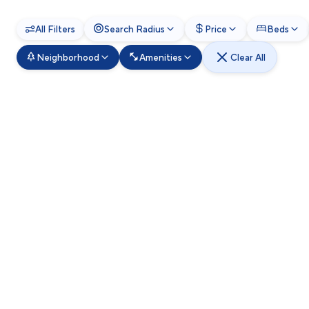
All Filters
Search Radius
Price
Beds
Neighborhood
Amenities
Clear All