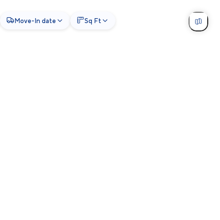
Move-In date
Sq Ft