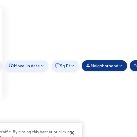
Move-In date
Sq Ft
Neighborhood
ffic. By closing this banner or clicking