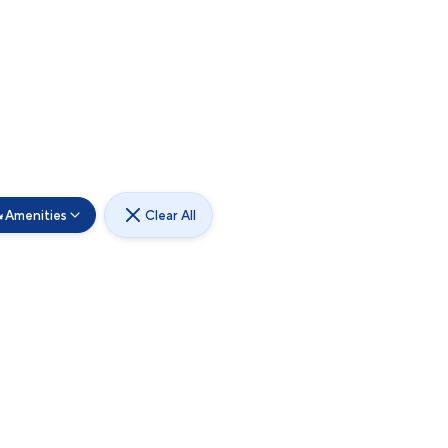
Amenities
Clear All