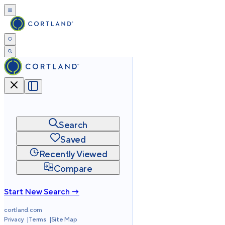
Search
Saved
Recently Viewed
Compare
Start New Search →
cortland.com
Privacy
Terms
Site Map