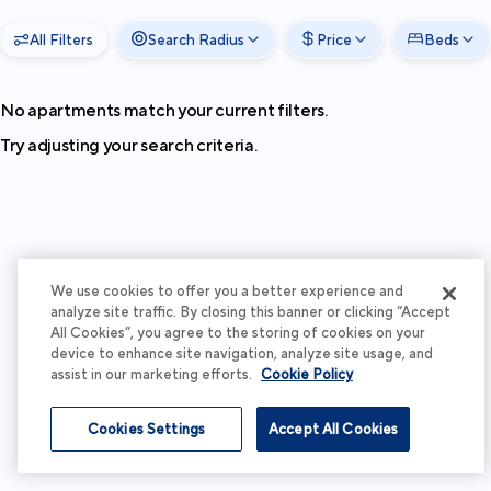
All Filters
Search Radius
Price
Beds
No apartments match your current filters.
Try adjusting your search criteria.
We use cookies to offer you a better experience and
analyze site traffic. By closing this banner or clicking “Accept
All Cookies”, you agree to the storing of cookies on your
device to enhance site navigation, analyze site usage, and
assist in our marketing efforts.
Cookie Policy
Cookies Settings
Accept All Cookies