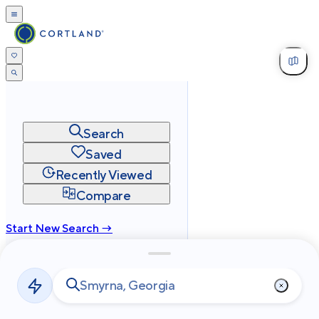
Search
Saved
Recently Viewed
Compare
Start New Search →
cortland.com
Privacy
Terms
Site Map
©
2026
Cortland All Rights Reserved.