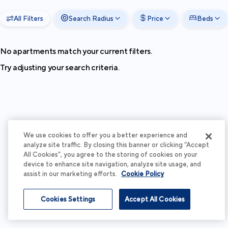
All Filters
Search Radius
Price
Beds
No apartments match your current filters.
Try adjusting your search criteria.
We use cookies to offer you a better experience and
analyze site traffic. By closing this banner or clicking “Accept
All Cookies”, you agree to the storing of cookies on your
device to enhance site navigation, analyze site usage, and
assist in our marketing efforts.
Cookie Policy
Cookies Settings
Accept All Cookies