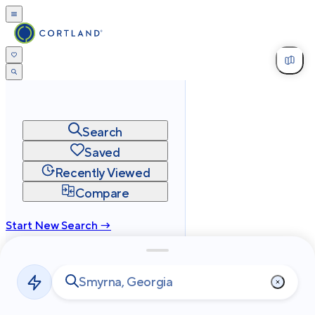
Search
Saved
Recently Viewed
Compare
Start New Search →
cortland.com
Privacy
Terms
Site Map
©
2026
Cortland All Rights Reserved.