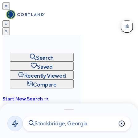
Search
Saved
Recently Viewed
Compare
Start New Search →
cortland.com
Privacy
Terms
Site Map
©
2026
Cortland All Rights Reserved.