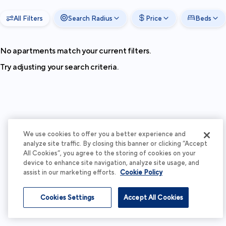
All Filters
Search Radius
Price
Beds
No apartments match your current filters.
Try adjusting your search criteria.
We use cookies to offer you a better experience and
analyze site traffic. By closing this banner or clicking “Accept
All Cookies”, you agree to the storing of cookies on your
device to enhance site navigation, analyze site usage, and
assist in our marketing efforts.
Cookie Policy
Cookies Settings
Accept All Cookies