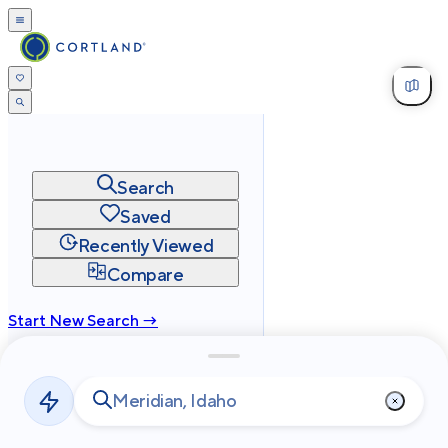
Search
Saved
Recently Viewed
Compare
Start New Search →
cortland.com
Privacy
Terms
Site Map
©
2026
Cortland All Rights Reserved.