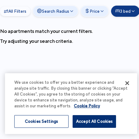
All Filters
Search Radius
Price
3 bed
No apartments match your current filters.
Try adjusting your search criteria.
We use cookies to offer you a better experience and
analyze site traffic. By closing this banner or clicking “Accept
All Cookies”, you agree to the storing of cookies on your
device to enhance site navigation, analyze site usage, and
assist in our marketing efforts.
Cookie Policy
Cookies Settings
Accept All Cookies