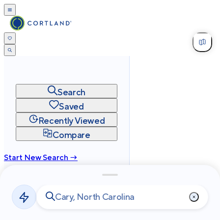
Search
Saved
Recently Viewed
Compare
Start New Search →
cortland.com
Privacy
Terms
Site Map
©
2026
Cortland All Rights Reserved.