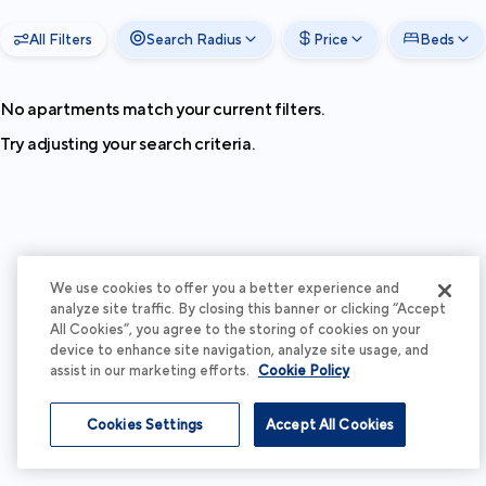
All Filters
Search Radius
Price
Beds
No apartments match your current filters.
Try adjusting your search criteria.
We use cookies to offer you a better experience and
analyze site traffic. By closing this banner or clicking “Accept
All Cookies”, you agree to the storing of cookies on your
device to enhance site navigation, analyze site usage, and
assist in our marketing efforts.
Cookie Policy
Cookies Settings
Accept All Cookies