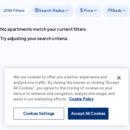
All Filters
Search Radius
Price
Beds
No apartments match your current filters.
Try adjusting your search criteria.
We use cookies to offer you a better experience and
analyze site traffic. By closing this banner or clicking “Accept
All Cookies”, you agree to the storing of cookies on your
device to enhance site navigation, analyze site usage, and
assist in our marketing efforts.
Cookie Policy
Cookies Settings
Accept All Cookies