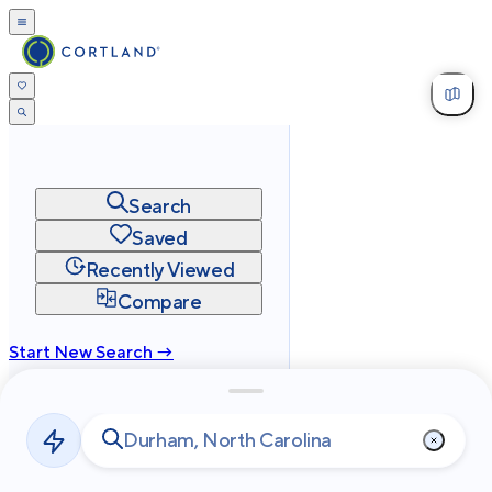
Search
Saved
Recently Viewed
Compare
Start New Search →
cortland.com
Privacy
Terms
Site Map
©
2026
Cortland All Rights Reserved.