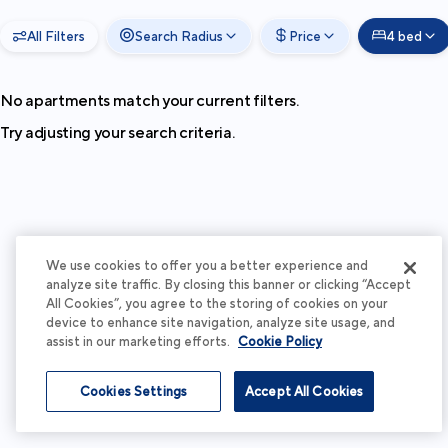
All Filters
Search Radius
Price
4 bed
No apartments match your current filters.
Try adjusting your search criteria.
We use cookies to offer you a better experience and
analyze site traffic. By closing this banner or clicking “Accept
All Cookies”, you agree to the storing of cookies on your
device to enhance site navigation, analyze site usage, and
assist in our marketing efforts.
Cookie Policy
Cookies Settings
Accept All Cookies