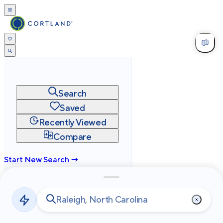
Search
Saved
Recently Viewed
Compare
Start New Search →
cortland.com
Privacy
Terms
Site Map
©
2026
Cortland All Rights Reserved.