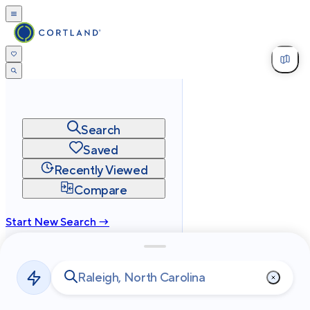
Search
Saved
Recently Viewed
Compare
Start New Search →
cortland.com
Privacy
Terms
Site Map
©
2026
Cortland All Rights Reserved.