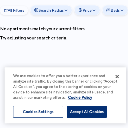
All Filters
Search Radius
Price
Beds
No apartments match your current filters.
Try adjusting your search criteria.
We use cookies to offer you a better experience and
analyze site traffic. By closing this banner or clicking “Accept
All Cookies”, you agree to the storing of cookies on your
device to enhance site navigation, analyze site usage, and
assist in our marketing efforts.
Cookie Policy
Cookies Settings
Accept All Cookies