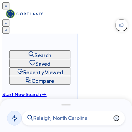
Search
Saved
Recently Viewed
Compare
Start New Search →
cortland.com
Privacy
Terms
Site Map
©
2026
Cortland All Rights Reserved.