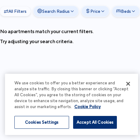
All Filters
Search Radius
Price
Beds
No apartments match your current filters.
Try adjusting your search criteria.
We use cookies to offer you a better experience and
analyze site traffic. By closing this banner or clicking “Accept
All Cookies”, you agree to the storing of cookies on your
device to enhance site navigation, analyze site usage, and
assist in our marketing efforts.
Cookie Policy
Cookies Settings
Accept All Cookies