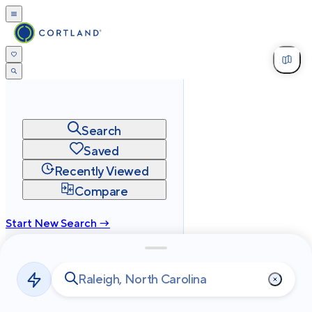
Search
Saved
Recently Viewed
Compare
Start New Search →
cortland.com
Privacy
Terms
Site Map
©
2026
Cortland All Rights Reserved.