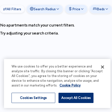
All Filters
Search Radius
Price
Beds
No apartments match your current filters.
Try adjusting your search criteria.
We use cookies to offer you a better experience and
analyze site traffic. By closing this banner or clicking “Accept
All Cookies”, you agree to the storing of cookies on your
device to enhance site navigation, analyze site usage, and
assist in our marketing efforts.
Cookie Policy
Cookies Settings
Accept All Cookies