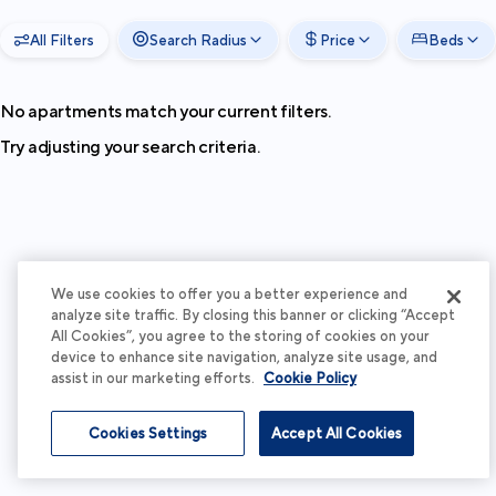
All Filters
Search Radius
Price
Beds
No apartments match your current filters.
Try adjusting your search criteria.
We use cookies to offer you a better experience and
analyze site traffic. By closing this banner or clicking “Accept
All Cookies”, you agree to the storing of cookies on your
device to enhance site navigation, analyze site usage, and
assist in our marketing efforts.
Cookie Policy
Cookies Settings
Accept All Cookies