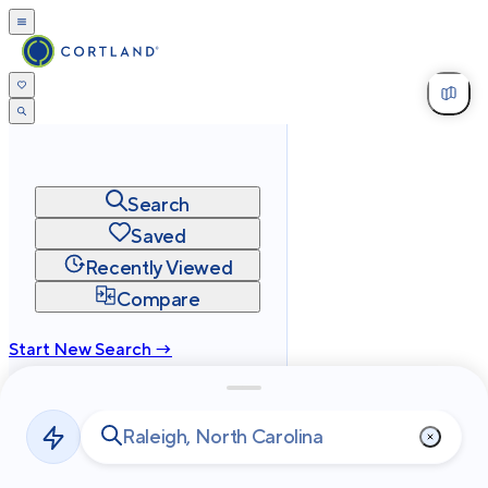
Search
Saved
Recently Viewed
Compare
Start New Search →
cortland.com
Privacy
Terms
Site Map
©
2026
Cortland All Rights Reserved.