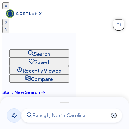
Search
Saved
Recently Viewed
Compare
Start New Search →
cortland.com
Privacy
Terms
Site Map
©
2026
Cortland All Rights Reserved.