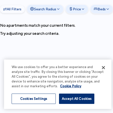
All Filters
Search Radius
Price
Beds
No apartments match your current filters.
Try adjusting your search criteria.
We use cookies to offer you a better experience and
analyze site traffic. By closing this banner or clicking “Accept
All Cookies”, you agree to the storing of cookies on your
device to enhance site navigation, analyze site usage, and
assist in our marketing efforts.
Cookie Policy
Cookies Settings
Accept All Cookies