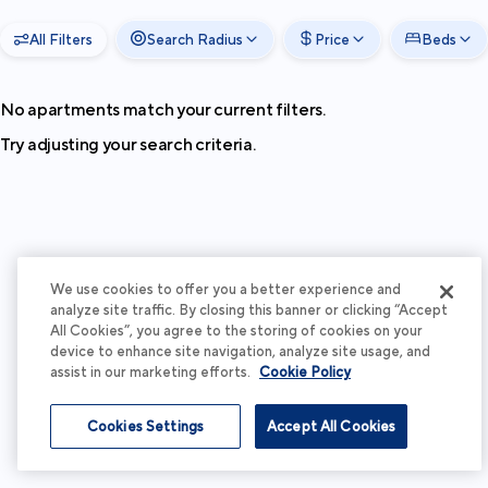
All Filters
Search Radius
Price
Beds
No apartments match your current filters.
Try adjusting your search criteria.
We use cookies to offer you a better experience and
analyze site traffic. By closing this banner or clicking “Accept
All Cookies”, you agree to the storing of cookies on your
device to enhance site navigation, analyze site usage, and
assist in our marketing efforts.
Cookie Policy
Cookies Settings
Accept All Cookies