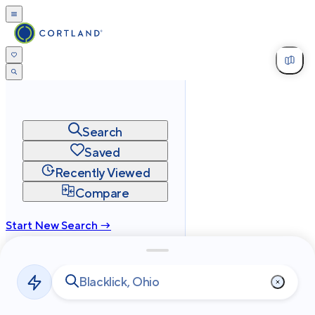
Search
Saved
Recently Viewed
Compare
Start New Search →
cortland.com
Privacy
Terms
Site Map
©
2026
Cortland All Rights Reserved.