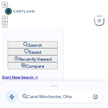
Search
Saved
Recently Viewed
Compare
Start New Search →
cortland.com
Privacy
Terms
Site Map
©
2026
Cortland All Rights Reserved.