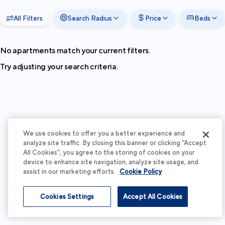
All Filters
Search Radius
Price
Beds
No apartments match your current filters.
Try adjusting your search criteria.
We use cookies to offer you a better experience and
analyze site traffic. By closing this banner or clicking “Accept
All Cookies”, you agree to the storing of cookies on your
device to enhance site navigation, analyze site usage, and
assist in our marketing efforts.
Cookie Policy
Cookies Settings
Accept All Cookies