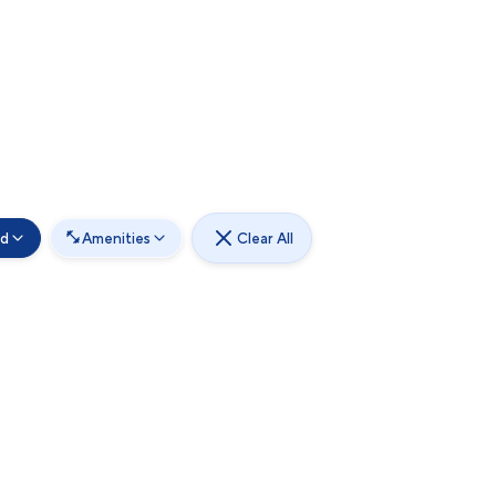
od
Amenities
Clear All