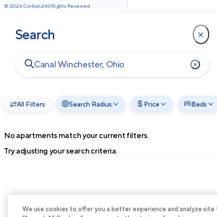
©
2026
Cortland All Rights Reserved.
Search
All Filters
Search Radius
Price
Beds
No apartments match your current filters.
Try adjusting your search criteria.
We use cookies to offer you a better experience and analyze site tra