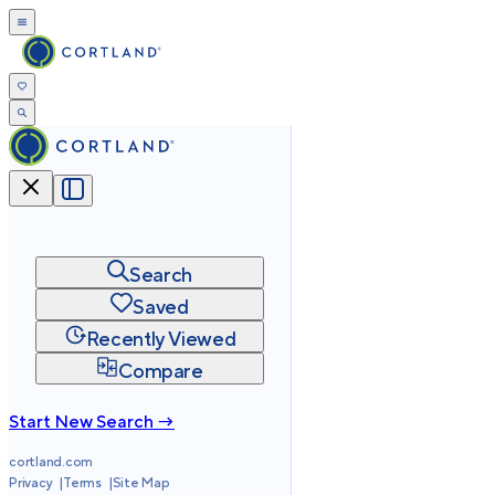
Search
Saved
Recently Viewed
Compare
Start New Search →
cortland.com
Privacy
Terms
Site Map