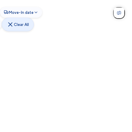
Move-In date
Clear All