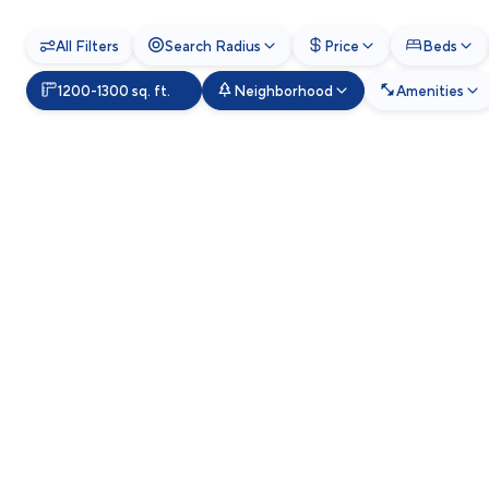
All Filters
Search Radius
Price
Beds
1200-1300 sq. ft.
Neighborhood
Amenities