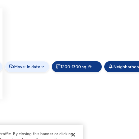
Move-In date
1200-1300 sq. ft.
Neighborho
ffic. By closing this banner or clicking