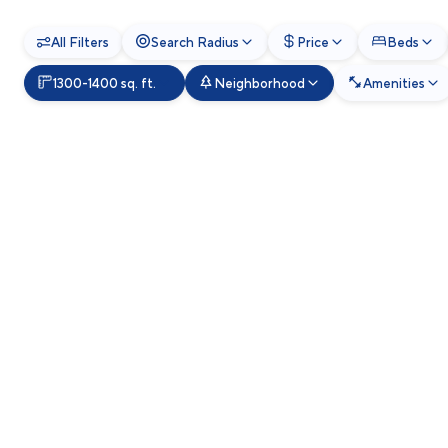
All Filters
Search Radius
Price
Beds
1300-1400 sq. ft.
Neighborhood
Amenities