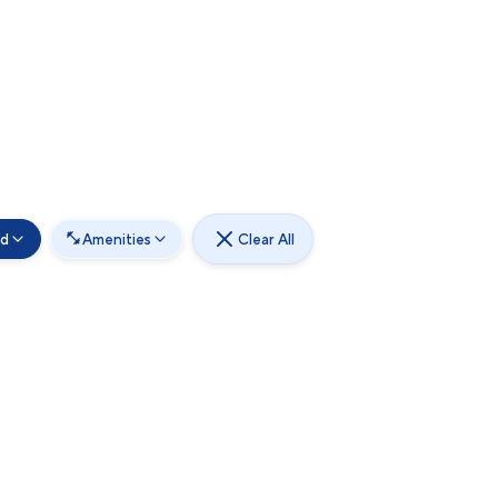
od
Amenities
Clear All