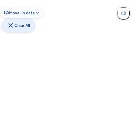
Move-In date
Clear All