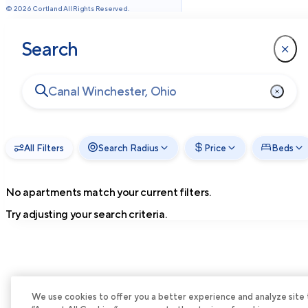
©
2026
Cortland All Rights Reserved.
Search
All Filters
Search Radius
Price
Beds
No apartments match your current filters.
Try adjusting your search criteria.
We use cookies to offer you a better experience and analyze site tra