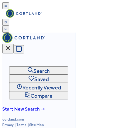
Search
Saved
Recently Viewed
Compare
Start New Search →
cortland.com
Privacy
Terms
Site Map