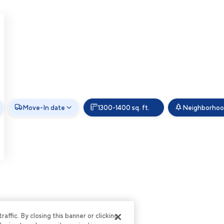
Move-In date
1300-1400 sq. ft.
Neighborho
ffic. By closing this banner or clicking